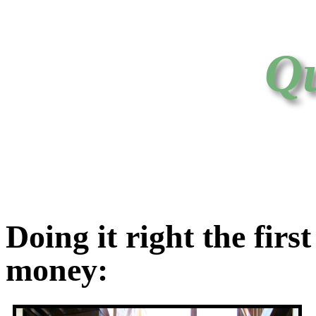
Qu
Doing it right the firs
money: