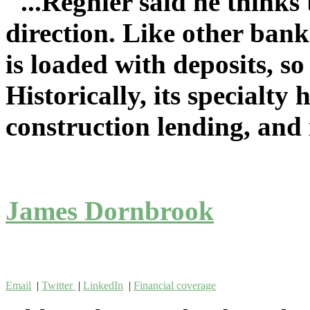
"...Regnier said he thinks
direction. Like other bank
is loaded with deposits, so
Historically, its specialty 
construction lending, and i
James Dornbrook
Email
|
Twitter
|
LinkedIn
|
Financial coverage