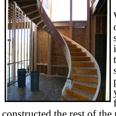
constructed the rest of the 