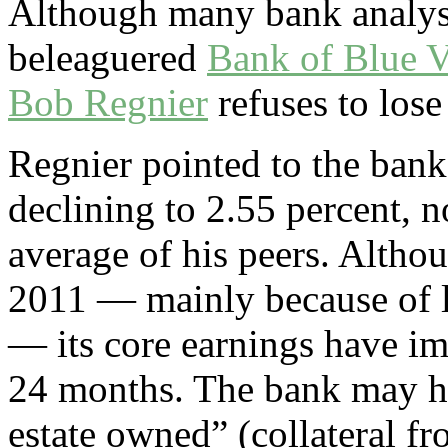
Although many bank analyst
beleaguered
Bank of Blue V
Bob Regnier
refuses to lose
Regnier pointed to the bank
declining to 2.55 percent, 
average of his peers. Althou
2011 ­— mainly because of l
— its core earnings have i
24 months. The bank may ha
estate owned” (collateral f