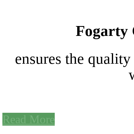
Fogarty 
ensures the quality
Read More