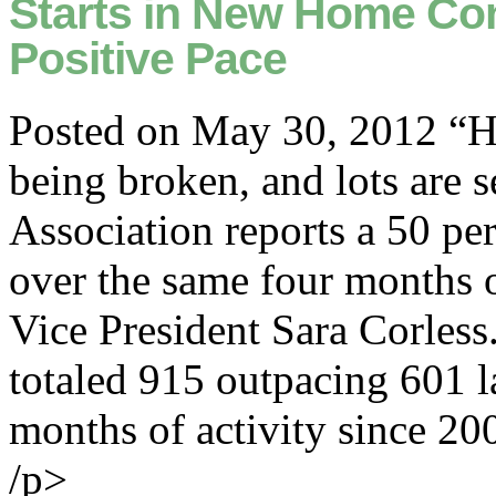
Starts in New Home Con
Positive Pace
Posted on May 30, 2012 “Ho
being broken, and lots are 
Association reports a 50 per
over the same four months 
Vice President Sara Corless
totaled 915 outpacing 601 la
months of activity since 20
/p>