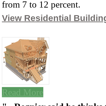
from 7 to 12 percent.
View Residential Building
Read More