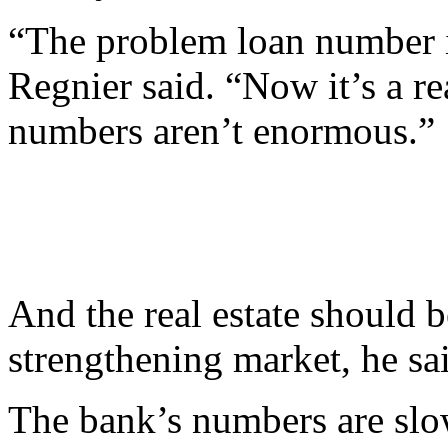
“The problem loan number is
Regnier said. “Now it’s a r
numbers aren’t enormous.”
And the real estate should b
strengthening market, he sa
The bank’s numbers are slow