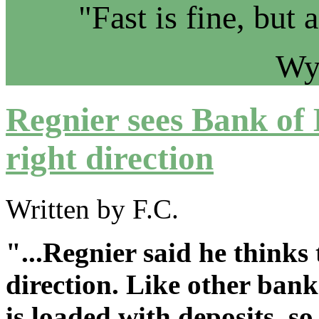
"Fast is fine, but 
Wy
Regnier sees Bank of 
right direction
Written by F.C.
"...Regnier said he thinks
direction. Like other bank
is loaded with deposits, so