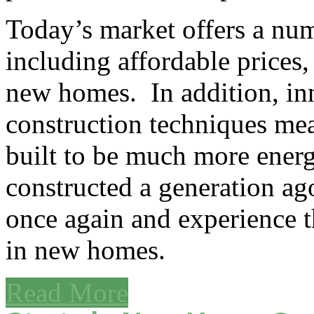
Today’s market offers a nu
including affordable prices
new homes. In addition, in
construction techniques me
built to be much more energ
constructed a generation ag
once again and experience th
in new homes.
Read More