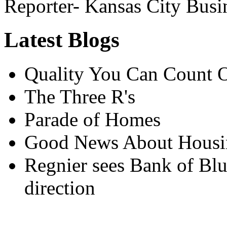
Reporter- Kansas City Busi
Latest Blogs
Quality You Can Count 
The Three R's
Parade of Homes
Good News About Housin
Regnier sees Bank of Blu
direction