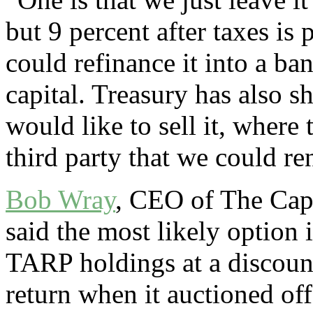
but 9 percent after taxes is 
could refinance it into a ba
capital. Treasury has also s
would like to sell it, where 
third party that we could re
Bob Wray
, CEO of The Cap
said the most likely option i
TARP holdings at a discount
return when it auctioned of