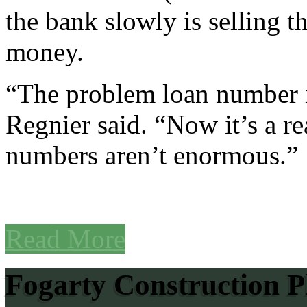
the bank slowly is selling t
money.
“The problem loan number is
Regnier said. “Now it’s a r
numbers aren’t enormous.”
Read More
Fogarty Construction P