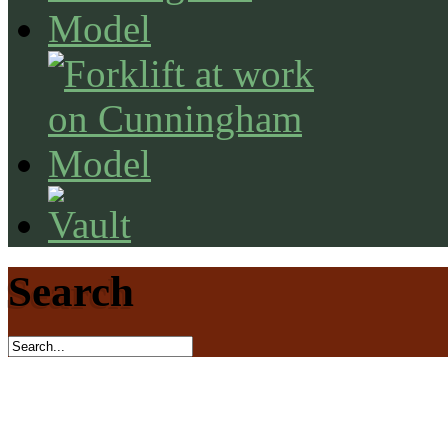
Search