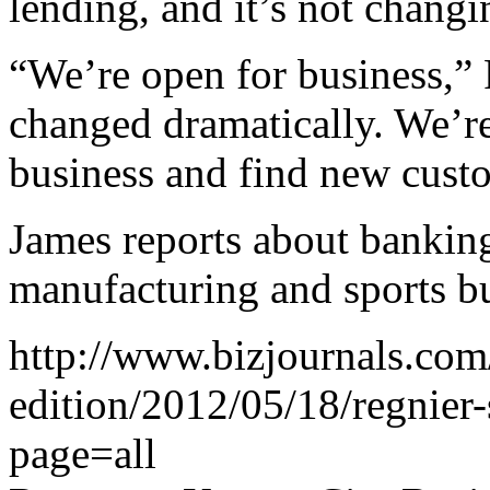
lending, and it’s not changin
“We’re open for business,” 
changed dramatically. We’re
business and find new cust
James reports about banking,
manufacturing and sports bu
http://www.bizjournals.com/
edition/2012/05/18/regnier-
page=all