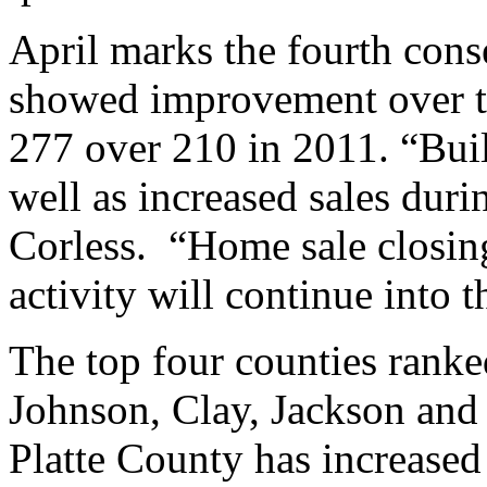
April marks the fourth cons
showed improvement over t
277 over 210 in 2011. “Build
well as increased sales dur
Corless. “Home sale closin
activity will continue into 
The top four counties rank
Johnson, Clay, Jackson and P
Platte County has increased 