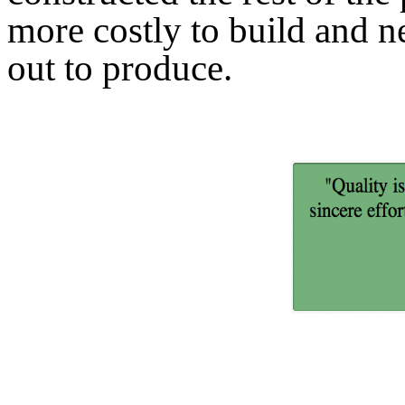
more costly to build and n
out to produce.