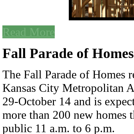
Read More
Fall Parade of Homes
The Fall Parade of Homes re
Kansas City Metropolitan 
29-October 14 and is expec
more than 200 new homes tha
public 11 a.m. to 6 p.m.