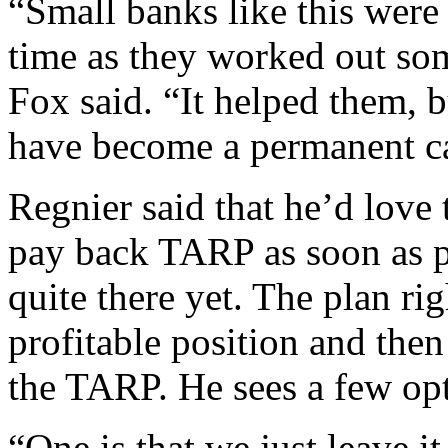
“Small banks like this wer
time as they worked out some
Fox said. “It helped them, b
have become a permanent ca
Regnier said that he’d love 
pay back TARP as soon as po
quite there yet. The plan rig
profitable position and then
the TARP. He sees a few opt
“One is that we just leave i