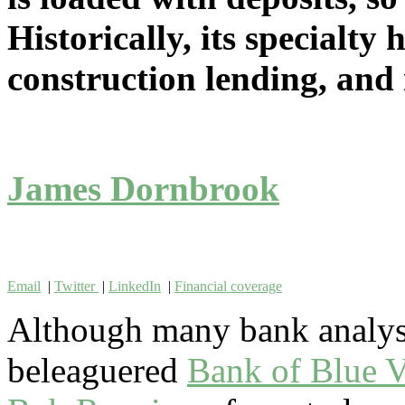
Historically, its specialty 
construction lending, and i
James Dornbrook
Email
|
Twitter
|
LinkedIn
|
Financial coverage
Although many bank analyst
beleaguered
Bank of Blue V