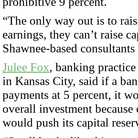
prohibitive 9 percent.
“The only way out is to raise
earnings, they can’t raise ca
Shawnee-based consultants 
Julee Fox
, banking practic
in Kansas City, said if a b
payments at 5 percent, it wo
overall investment because 
would push its capital rese