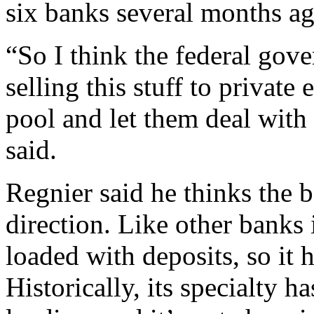
six banks several months ag
“So I think the federal gove
selling this stuff to private
pool and let them deal with
said.
Regnier said he thinks the b
direction. Like other banks
loaded with deposits, so it 
Historically, its specialty h