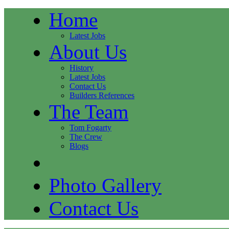
Home
Latest Jobs
About Us
History
Latest Jobs
Contact Us
Builders References
The Team
Tom Fogarty
The Crew
Blogs
Photo Gallery
Contact Us