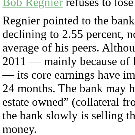
Bob Regnier
refuses to lose
Regnier pointed to the bank
declining to 2.55 percent, 
average of his peers. Althou
2011 ­— mainly because of l
— its core earnings have i
24 months. The bank may ha
estate owned” (collateral f
the bank slowly is selling t
money.