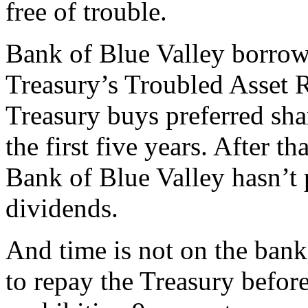
free of trouble.
Bank of Blue Valley borrow
Treasury’s Troubled Asset 
Treasury buys preferred shar
the first five years. After th
Bank of Blue Valley hasn’t 
dividends.
And time is not on the bank’
to repay the Treasury before