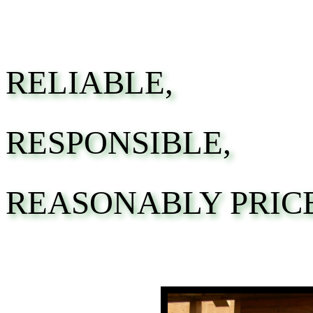
RELIABLE,
RESPONSIBLE,
REASONABLY PRIC