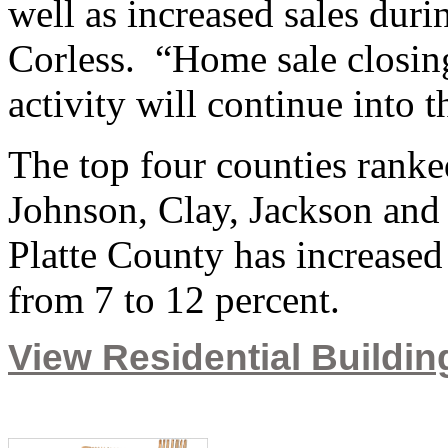
well as increased sales dur
Corless. “Home sale closin
activity will continue into 
The top four counties rank
Johnson, Clay, Jackson and P
Platte County has increased 
from 7 to 12 percent.
View Residential Building