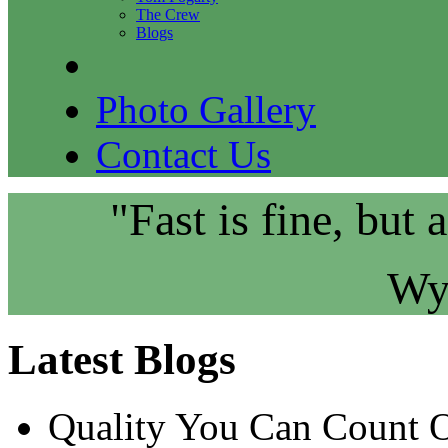
The Crew
Blogs
Photo Gallery
Contact Us
"Fast is fine, but 
Wy
Latest Blogs
Quality You Can Count 