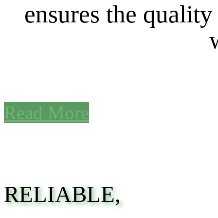
ensures the quality
Read More
RELIABLE,