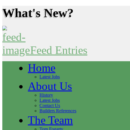
What's New?
Feed Entries
Home
Latest Jobs
About Us
History
Latest Jobs
Contact Us
Builders References
The Team
Tom Fogarty