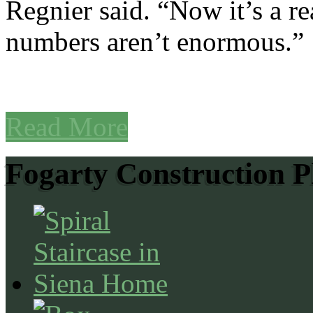
Regnier said. “Now it’s a r
numbers aren’t enormous.”
Read More
Fogarty Construction P