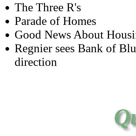
The Three R's
Parade of Homes
Good News About Housin
Regnier sees Bank of Blu
direction
Qu