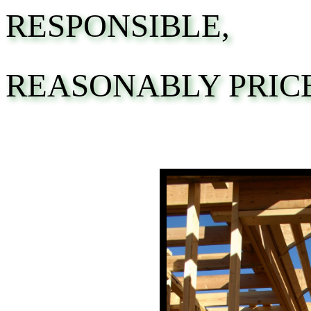
RESPONSIBLE,
REASONABLY PRIC