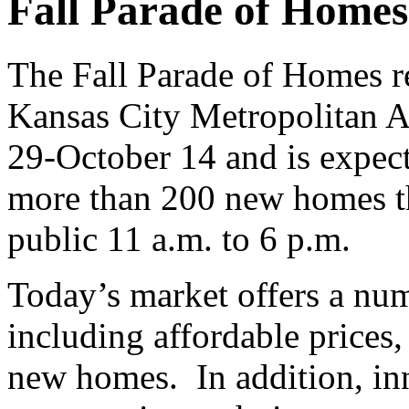
Fall Parade of Homes
The Fall Parade of Homes re
Kansas City Metropolitan 
29-October 14 and is expec
more than 200 new homes tha
public 11 a.m. to 6 p.m.
Today’s market offers a nu
including affordable prices
new homes. In addition, in