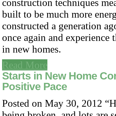
construction techniques me
built to be much more energ
constructed a generation ag
once again and experience th
in new homes.
Read More
Starts in New Home Con
Positive Pace
Posted on May 30, 2012 “Ho
being broken, and lots are 