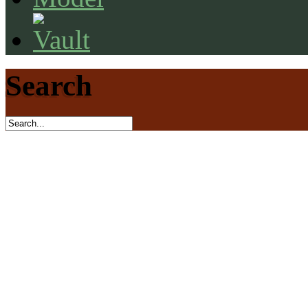
Search