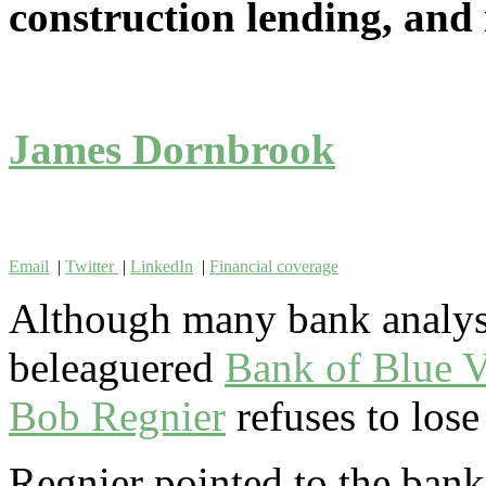
construction lending, and i
James Dornbrook
Email
|
Twitter
|
LinkedIn
|
Financial coverage
Although many bank analyst
beleaguered
Bank of Blue V
Bob Regnier
refuses to lose
Regnier pointed to the bank