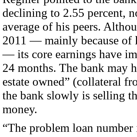
declining to 2.55 percent, 
average of his peers. Althou
2011 ­— mainly because of l
— its core earnings have i
24 months. The bank may ha
estate owned” (collateral f
the bank slowly is selling t
money.
“The problem loan number is