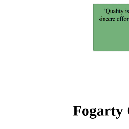
Fogarty 