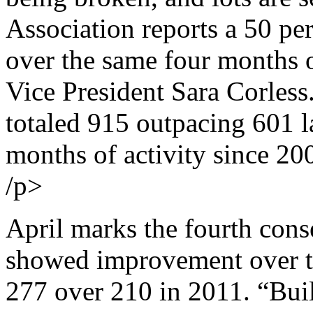
Association reports a 50 per
over the same four months 
Vice President Sara Corless
totaled 915 outpacing 601 la
months of activity since 20
/p>
April marks the fourth cons
showed improvement over t
277 over 210 in 2011. “Build