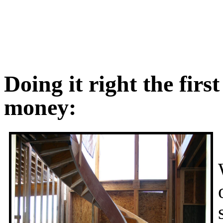
Doing it right the firs
money: