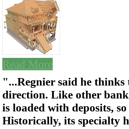
Read More
"...Regnier said he thinks
direction. Like other bank
is loaded with deposits, so
Historically, its specialty 