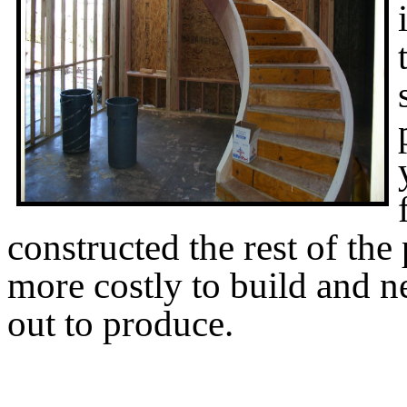
constructed the rest of the 
more costly to build and n
out to produce.