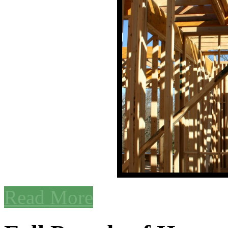
Read More